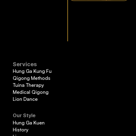
Services
Hung Ga Kung Fu
Qigong Methods
Tuina Therapy
Medical Qigong
Lion Dance
Our Style
Hung Ga Kuen
History