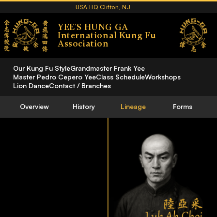
USA HQ Clifton, NJ
YEE´S HUNG GA
International Kung Fu
Association
Our Kung Fu Style
Grandmaster Frank Yee
Master Pedro Cepero Yee
Class Schedule
Workshops
Lion Dance
Contact / Branches
Overview
History
Lineage
Forms
Luk Ah Choi