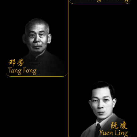
Tang Fong
Yuen Ling