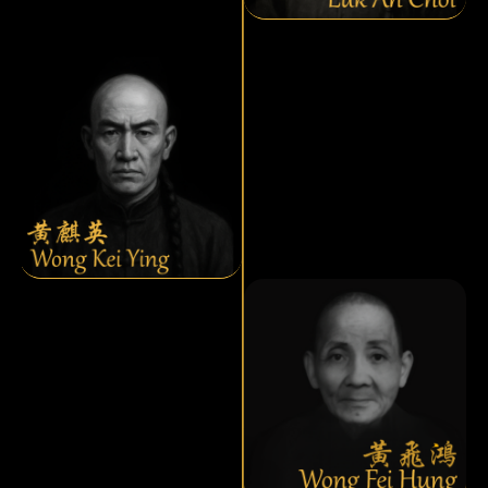
Wong Kei Ying
Wong Fei Hung