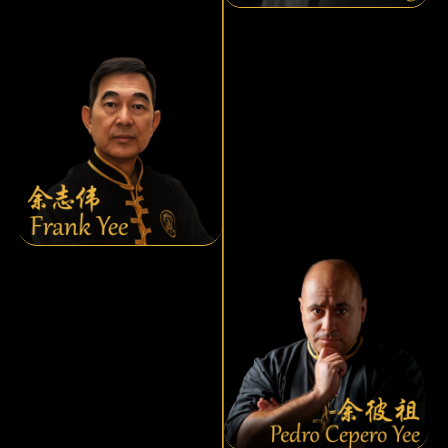
Frank Yee
Yee Chee Wai
Pedro Cepero Yee