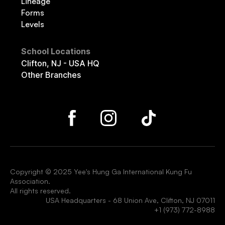
Lineage
Forms
Levels
School Locations
Clifton, NJ - USA HQ
Other Branches
Copyright © 2025 Yee's Hung Ga International Kung Fu
Association.
All rights reserved.
USA Headquarters - 68 Union Ave, Clifton, NJ 07011
+1 (973) 772-8988