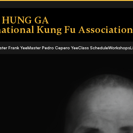
S HUNG GA
national Kung Fu Associatio
ter Frank Yee
Master Pedro Cepero Yee
Class Schedule
Workshops
L