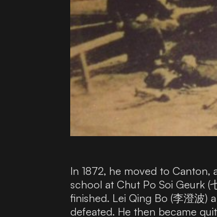
In 1872, he moved to Canton, a
school at Chut Po Soi Geurk (
finished. Lei Qing Bo (李澄波) 
defeated. He then became quit