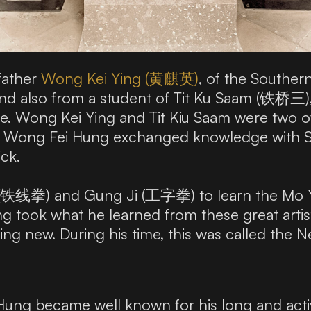
father
Wong Kei Ying (黄麒英)
, of the Southe
nd also from a student of Tit Ku Saam (铁桥三
e. Wong Kei Ying and Tit Kiu Saam were two of
 on, Wong Fei Hung exchanged knowledge with
ick.
m (铁线拳) and Gung Ji (工字拳) to learn the Mo
 took what he learned from these great artists
ing new. During his time, this was called the
ng became well known for his long and activ