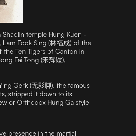
rn Shaolin temple Hung Kuen -
), Lam Fook Sing (林福成) of the
 the Ten Tigers of Canton in
 Song Fai Tong (宋辉镗),
 Ying Gerk (无影脚), the famous
, stripped it down to its
 New or Orthodox Hung Ga style
e presence in the martial