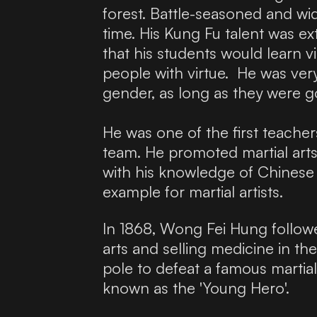
forest. Battle-seasoned and wi
time. His Kung Fu talent was ex
that his students would learn v
people with virtue. He was ver
gender, as long as they were go
He was one of the first teache
team. He promoted martial arts
with his knowledge of Chinese m
example for martial artists.
In 1868, Wong Fei Hung follo
arts and selling medicine in th
pole to defeat a famous marti
known as the 'Young Hero'.