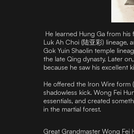
He learned Hung Ga from his 
Luk Ah Choi (陆亚彩) lineage, a
Gok Yuin Shaolin temple lineag
the late Qing dynasty. Later
because he saw his excellent k
He offered the Iron Wire for
shadowless kick. Wong Fei Hung
essentials, and created someth
in the martial forest.
Great Grandmaster Wong Fei Hu