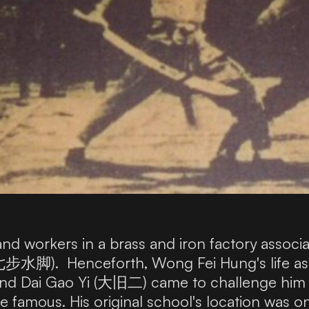
nd workers in a brass and iron factory associ
七步水脚). Henceforth, Wong Fei Hung's life as 
and Dai Gao Yi (大旧二) came to challenge him 
e famous. His original school's location wa