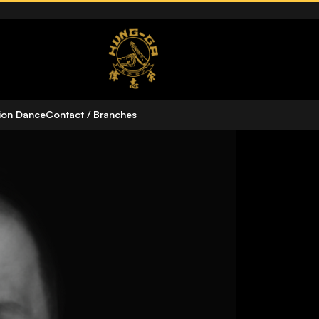
n
ion Dance
Contact / Branches