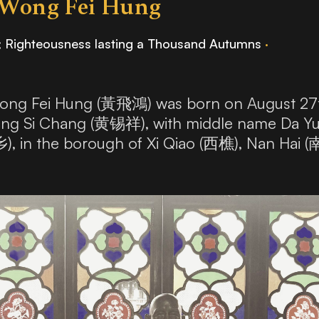
 Wong Fei Hung
; Righteousness lasting a Thousand Autumns
·
ng Fei Hung (黃飛鴻) was born on August 27th,
Wong Si Chang (黄锡祥), with middle name Da Y
乡), in the borough of Xi Qiao (西樵), Nan Hai