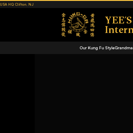
USA HQ Clifton, NJ
YEE´
Inter
Our Kung Fu Style
Grandmas