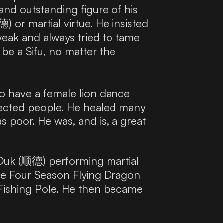
and outstanding figure of his
) or martial virtue. He insisted
 weak and always tried to tame
be a Sifu, no matter the
so have a female lion dance
otected people. He healed many
s poor. He was, and is, a great
Duk (顺德) performing martial
 the Four Season Flying Dragon
 Fishing Pole. He then became