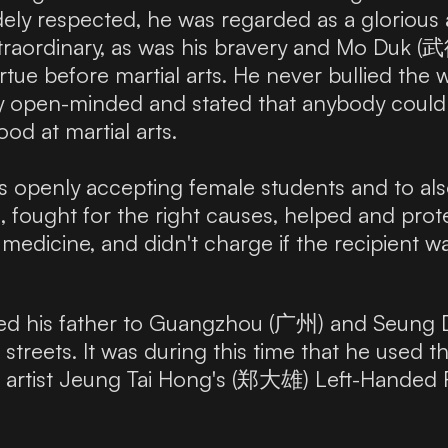
dely respected, he was regarded as a glorious 
traordinary, as was his bravery and Mo Duk (武德
irtue before martial arts. He never bullied the
y open-minded and stated that anybody could 
od at martial arts.
rs openly accepting female students and to al
, fought for the right causes, helped and pr
edicine, and didn't charge if the recipient wa
wed his father to Guangzhou (广州) and Seung 
e streets. It was during this time that he used
al artist Jeung Tai Hong's (郑大雄) Left-Handed