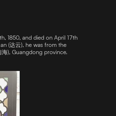
 1850, and died on April 17th
uan (达云), he was from the
 (南海), Guangdong province.