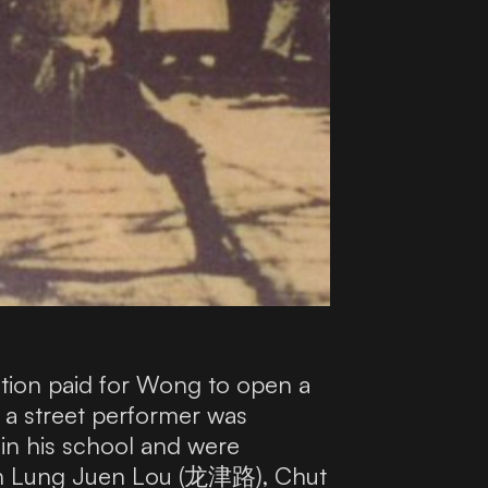
ation paid for Wong to open a
a street performer was
in his school and were
s on Lung Juen Lou (龙津路), Chut