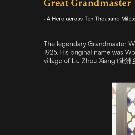
Great Grandmaster
·
A Hero across Ten Thousand Miles
The legendary Grandmaster Wo
1925. His original name was 
village of Liu Zhou Xiang (陆洲